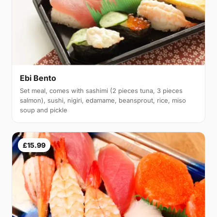
Ebi Bento
Set meal, comes with sashimi (2 pieces tuna, 3 pieces
salmon), sushi, nigiri, edamame, beansprout, rice, miso
soup and pickle
£15.99