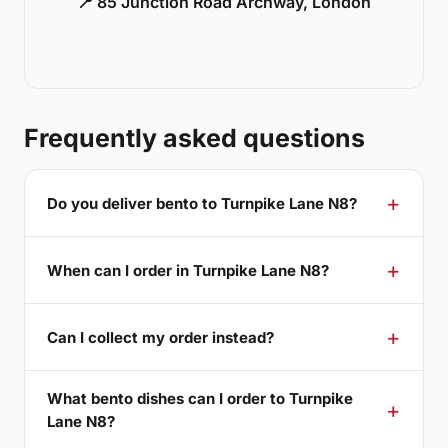
📍 85 Junction Road Archway, London
Frequently asked questions
Do you deliver bento to Turnpike Lane N8?
When can I order in Turnpike Lane N8?
Can I collect my order instead?
What bento dishes can I order to Turnpike
Lane N8?