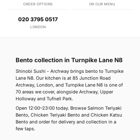
ORDER OPTIONS
ON OUR MENU
020 3795 0517
LONDON
Bento collection in Turnpike Lane N8
Shinobi Sushi - Archway brings bento to Turnpike
Lane N8. Our kitchen is at 85 Junction Road
Archway, London, and Turnpike Lane N8 is one of
70 areas we cover, alongside Archway, Upper
Holloway and Tufnell Park.
Open 12:00–23:00 today. Browse Salmon Teriyaki
Bento, Chicken Teriyaki Bento and Chicken Katsu
Bento and order for delivery and collection in a
few taps.