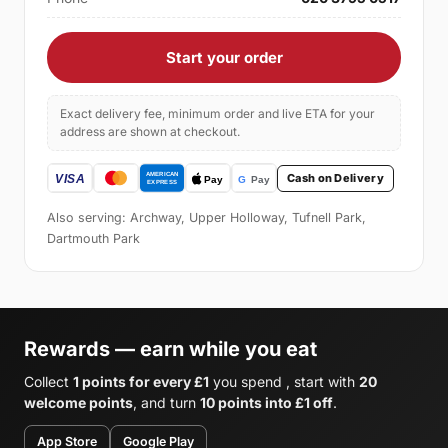
Start your order
Exact delivery fee, minimum order and live ETA for your
address are shown at checkout.
Cash on Delivery
Also serving: Archway, Upper Holloway, Tufnell Park,
Dartmouth Park
Rewards — earn while you eat
Collect
1 points for every £1
you spend , start with
20
welcome points
, and turn
10 points into £1 off
.
App Store
Google Play