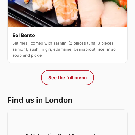
Eel Bento
Set meal, comes with sashimi (2 pieces tuna, 3 pieces
salmon), sushi, nigiri, edamame, beansprout, rice, miso
soup and pickle
See the full menu
Find us in London