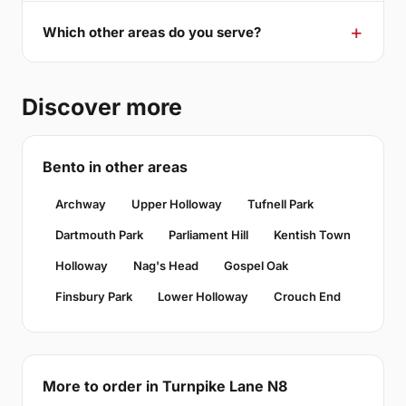
Which other areas do you serve?
Discover more
Bento in other areas
Archway
Upper Holloway
Tufnell Park
Dartmouth Park
Parliament Hill
Kentish Town
Holloway
Nag's Head
Gospel Oak
Finsbury Park
Lower Holloway
Crouch End
More to order in Turnpike Lane N8