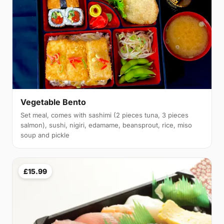
Vegetable Bento
Set meal, comes with sashimi (2 pieces tuna, 3 pieces
salmon), sushi, nigiri, edamame, beansprout, rice, miso
soup and pickle
£15.99