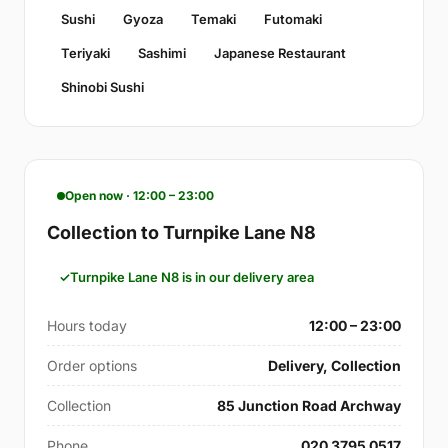
Sushi
Gyoza
Temaki
Futomaki
Teriyaki
Sashimi
Japanese Restaurant
Shinobi Sushi
Open now · 12:00 – 23:00
Collection to Turnpike Lane N8
Turnpike Lane N8 is in our delivery area
Hours today
12:00 – 23:00
Order options
Delivery, Collection
Collection
85 Junction Road Archway
Phone
020 3795 0517