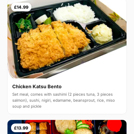
£14.99
Chicken Katsu Bento
Set meal, comes with sashimi (2 pieces tuna, 3 pieces
salmon), sushi, nigiri, edamame, beansprout, rice, miso
soup and pickle
£13.99