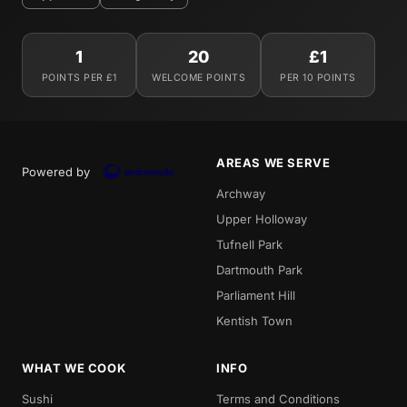
1
20
£1
POINTS PER £1
WELCOME POINTS
PER 10 POINTS
AREAS WE SERVE
Powered by
Archway
Upper Holloway
Tufnell Park
Dartmouth Park
Parliament Hill
Kentish Town
WHAT WE COOK
INFO
Sushi
Terms and Conditions