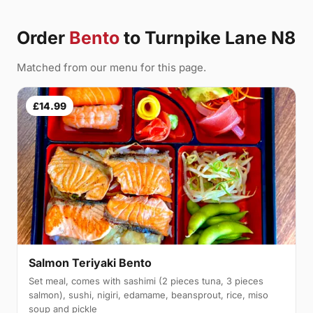
Order
Bento
to Turnpike Lane N8
Matched from our menu for this page.
£14.99
Salmon Teriyaki Bento
Set meal, comes with sashimi (2 pieces tuna, 3 pieces
salmon), sushi, nigiri, edamame, beansprout, rice, miso
soup and pickle