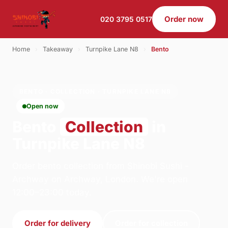
Order now
020 3795 0517
Home
›
Takeaway
›
Turnpike Lane N8
›
Bento
BENTO · COLLECTION · TURNPIKE LANE N8
Open now
Bento
Collection
in
Turnpike Lane N8
Order bento collection from Shinobi Sushi -
Archway on Archway, London. We're open
12:00–23:00 today.
Order for delivery
Order for collection