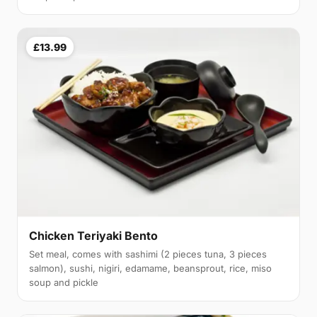
£13.99
Chicken Teriyaki Bento
Set meal, comes with sashimi (2 pieces tuna, 3 pieces
salmon), sushi, nigiri, edamame, beansprout, rice, miso
soup and pickle