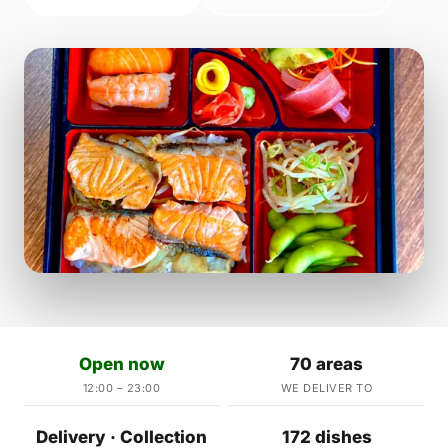
Open now
70 areas
12:00 – 23:00
WE DELIVER TO
Delivery · Collection
172 dishes