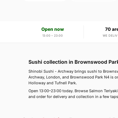
Open now
70 ar
13:00 – 23:00
WE DELIV
Sushi collection in Brownswood Par
Shinobi Sushi - Archway brings sushi to Brownsw
Archway, London, and Brownswood Park N4 is one
Holloway and Tufnell Park.
Open 13:00–23:00 today. Browse Salmon Teriyaki B
and order for delivery and collection in a few taps