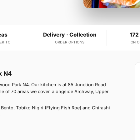
eas
Delivery · Collection
172
ER TO
ORDER OPTIONS
ON 
k N4
ood Park N4. Our kitchen is at 85 Junction Road
 of 70 areas we cover, alongside Archway, Upper
ento, Tobiko Nigiri (Flying Fish Roe) and Chirashi
.