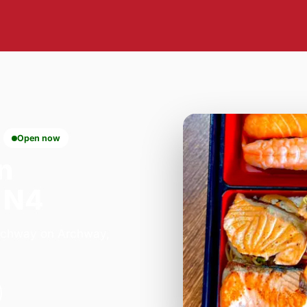
Open now
n
 N4
 Archway on Archway,