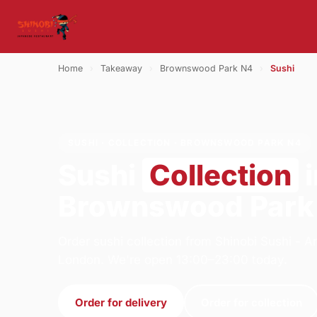
Home
›
Takeaway
›
Brownswood Park N4
›
Sushi
SUSHI · COLLECTION · BROWNSWOOD PARK N4
Sushi
Collection
i
Brownswood Park
Order sushi collection from Shinobi Sushi -
London. We're open 13:00–23:00 today.
Order for delivery
Order for collection