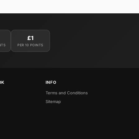
£1
NTS
PER 10 POINTS
OK
INFO
Terms and Conditions
Sitemap