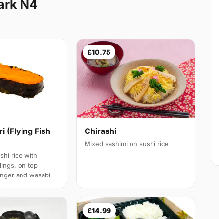
ark N4
£10.75
ri (Flying Fish
Chirashi
Mixed sashimi on sushi rice
shi rice with
llings, on top
inger and wasabi
£14.99