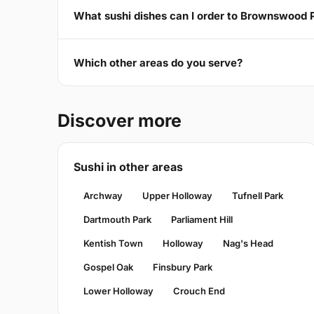
What sushi dishes can I order to Brownswood 
Which other areas do you serve?
Discover more
Sushi in other areas
Archway
Upper Holloway
Tufnell Park
Dartmouth Park
Parliament Hill
Kentish Town
Holloway
Nag's Head
Gospel Oak
Finsbury Park
Lower Holloway
Crouch End