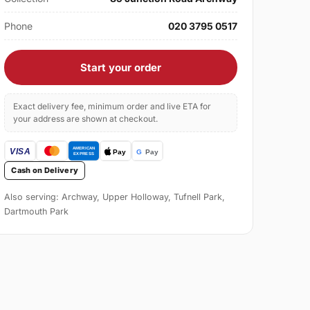
Phone
020 3795 0517
Start your order
Exact delivery fee, minimum order and live ETA for
your address are shown at checkout.
Cash on Delivery
Also serving: Archway, Upper Holloway, Tufnell Park,
Dartmouth Park