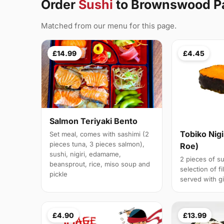
Order
Sushi
to Brownswood P
Matched from our menu for this page.
£14.99
£4.45
Salmon Teriyaki Bento
Tobiko Nigi
Set meal, comes with sashimi (2
pieces tuna, 3 pieces salmon),
Roe)
sushi, nigiri, edamame,
2 pieces of su
beansprout, rice, miso soup and
selection of fi
pickle
served with g
£4.90
£13.99