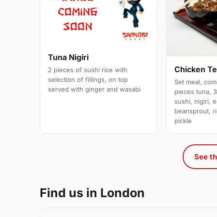
Tuna Nigiri
Chicken Te
2 pieces of sushi rice with
selection of fillings, on top
Set meal, com
served with ginger and wasabi
pieces tuna, 
sushi, nigiri,
beansprout, r
pickle
See th
Find us in London