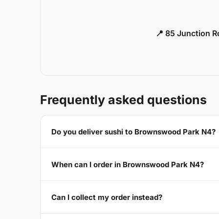
📍 85 Junction 
Frequently asked questions
Do you deliver sushi to Brownswood Park N4?
When can I order in Brownswood Park N4?
Can I collect my order instead?