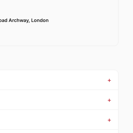
Road Archway, London