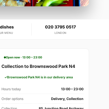
 dishes
020 3795 0517
OUR MENU
LONDON
Open now · 13:00 – 23:00
Collection to Brownswood Park N4
Brownswood Park N4 is in our delivery area
Hours today
13:00 – 23:00
Order options
Delivery, Collection
Collection
85 Junction Road Archway