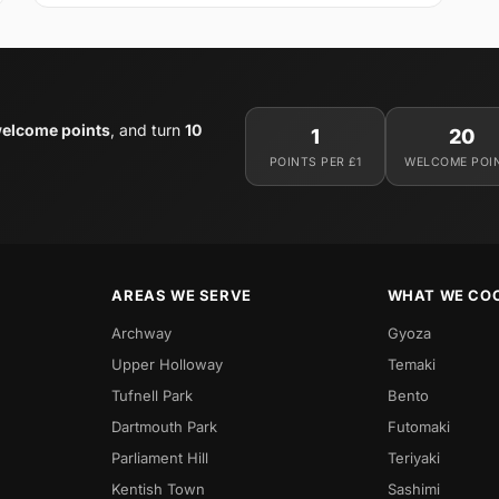
elcome points
, and turn
10
1
20
POINTS PER £1
WELCOME POI
AREAS WE SERVE
WHAT WE CO
Archway
Gyoza
Upper Holloway
Temaki
Tufnell Park
Bento
Dartmouth Park
Futomaki
Parliament Hill
Teriyaki
Kentish Town
Sashimi