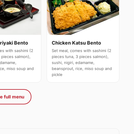
riyaki Bento
Chicken Katsu Bento
es with sashimi (2
Set meal, comes with sashimi (2
3 pieces salmon),
pieces tuna, 3 pieces salmon),
 edamame,
sushi, nigiri, edamame,
ice, miso soup and
beansprout, rice, miso soup and
pickle
e full menu