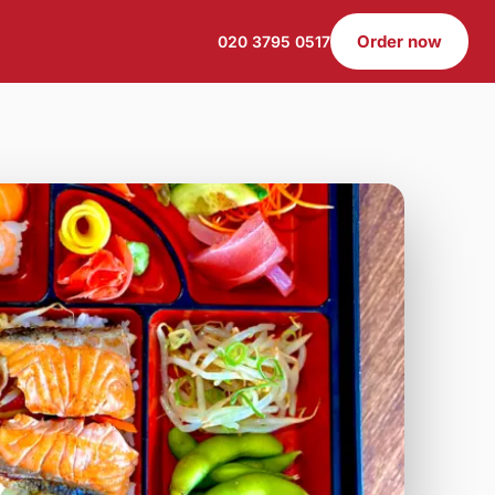
Order now
020 3795 0517