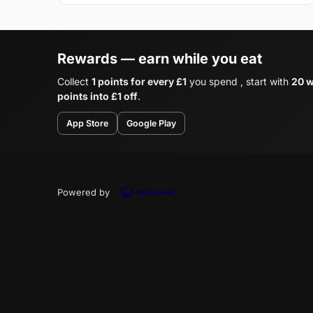
Rewards — earn while you eat
Collect
1 points for every £1
you spend , start with
20 w
points into £1 off
.
App Store
Google Play
Powered by