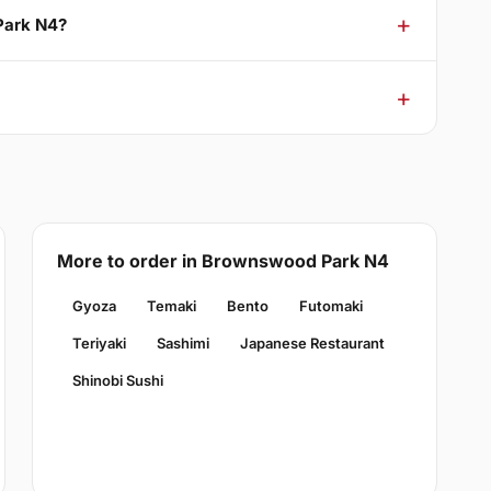
Park N4?
More to order in Brownswood Park N4
Gyoza
Temaki
Bento
Futomaki
Teriyaki
Sashimi
Japanese Restaurant
Shinobi Sushi