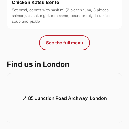
Chicken Katsu Bento
Set meal, comes with sashimi (2 pieces tuna, 3 pieces
salmon), sushi, nigiri, edamame, beansprout, rice, miso
soup and pickle
See the full menu
Find us in London
📍 85 Junction Road Archway, London