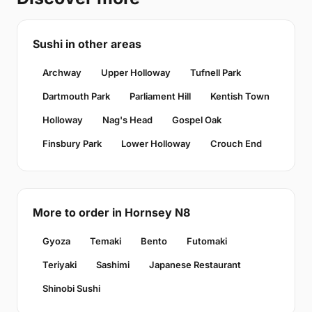
Sushi in other areas
Archway
Upper Holloway
Tufnell Park
Dartmouth Park
Parliament Hill
Kentish Town
Holloway
Nag's Head
Gospel Oak
Finsbury Park
Lower Holloway
Crouch End
More to order in Hornsey N8
Gyoza
Temaki
Bento
Futomaki
Teriyaki
Sashimi
Japanese Restaurant
Shinobi Sushi