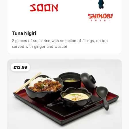
Tuna Nigiri
2 pieces of sushi rice with selection of fillings, on top
served with ginger and wasabi
£13.99