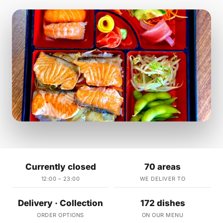
Currently closed
70 areas
12:00 – 23:00
WE DELIVER TO
Delivery · Collection
172 dishes
ORDER OPTIONS
ON OUR MENU