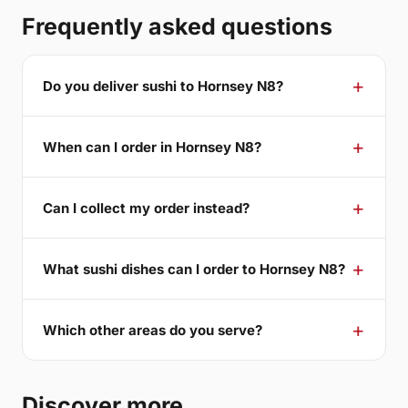
Frequently asked questions
Do you deliver sushi to Hornsey N8?
When can I order in Hornsey N8?
Can I collect my order instead?
What sushi dishes can I order to Hornsey N8?
Which other areas do you serve?
Discover more