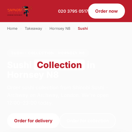
Order now
020 3795 0517
Home
›
Takeaway
›
Hornsey N8
›
Sushi
SUSHI · COLLECTION · HORNSEY N8
Sushi
Collection
in
Hornsey N8
Order sushi collection from Shinobi Sushi -
Archway on Archway, London. We're open
12:00–23:00 today.
Order for delivery
Order for collection