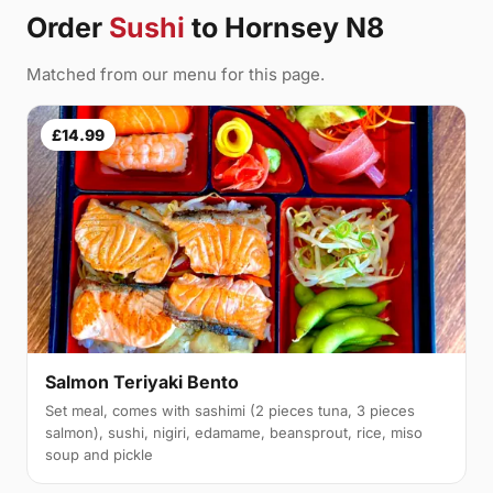
Order
Sushi
to Hornsey N8
Matched from our menu for this page.
£14.99
Salmon Teriyaki Bento
Set meal, comes with sashimi (2 pieces tuna, 3 pieces
salmon), sushi, nigiri, edamame, beansprout, rice, miso
soup and pickle