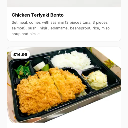
Chicken Teriyaki Bento
Set meal, comes with sashimi (2 pieces tuna, 3 pieces
salmon), sushi, nigiri, edamame, beansprout, rice, miso
soup and pickle
£14.99