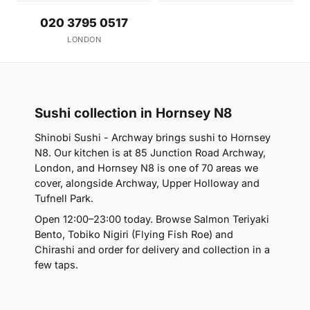
020 3795 0517
LONDON
Sushi collection in Hornsey N8
Shinobi Sushi - Archway brings sushi to Hornsey
N8. Our kitchen is at 85 Junction Road Archway,
London, and Hornsey N8 is one of 70 areas we
cover, alongside Archway, Upper Holloway and
Tufnell Park.
Open 12:00–23:00 today. Browse Salmon Teriyaki
Bento, Tobiko Nigiri (Flying Fish Roe) and
Chirashi and order for delivery and collection in a
few taps.