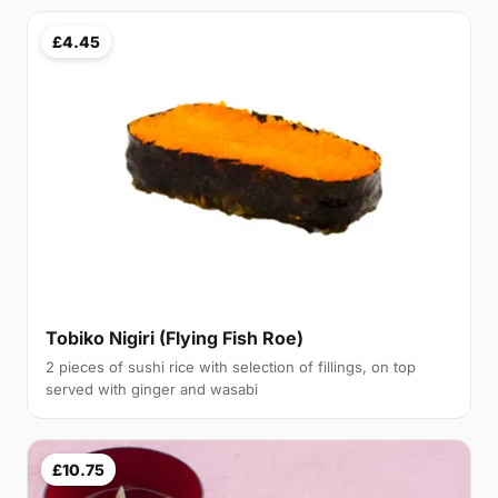
£4.45
Tobiko Nigiri (Flying Fish Roe)
2 pieces of sushi rice with selection of fillings, on top
served with ginger and wasabi
£10.75