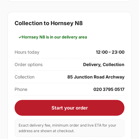
Collection to Hornsey N8
Hornsey N8 is in our delivery area
Hours today
12:00 – 23:00
Order options
Delivery, Collection
Collection
85 Junction Road Archway
Phone
020 3795 0517
Start your order
Exact delivery fee, minimum order and live ETA for your
address are shown at checkout.