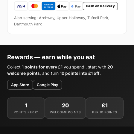
Cash on Delivery
Also serving: Archway, Upper Holloway, Tufnell Park,
Dartmouth Park
Rewards — earn while you eat
Collect
1 points for every £1
you spend , start with
20
welcome points
, and turn
10 points into £1 off
.
App Store
Google Play
1
20
£1
POINTS PER £1
WELCOME POINTS
PER 10 POINTS