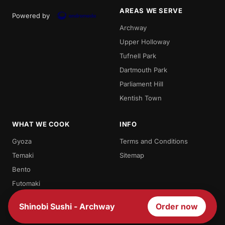
AREAS WE SERVE
Powered by
Archway
Upper Holloway
Tufnell Park
Dartmouth Park
Parliament Hill
Kentish Town
WHAT WE COOK
INFO
Gyoza
Terms and Conditions
Temaki
Sitemap
Bento
Futomaki
Teriyaki
Shinobi Sushi - Archway
Order now
Sashimi