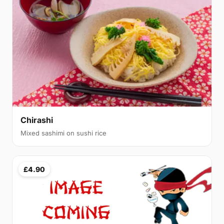
Chirashi
Mixed sashimi on sushi rice
£4.90